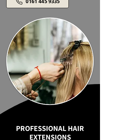
0161 445 9335
PROFESSIONAL HAIR
EXTENSIONS