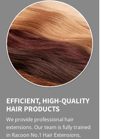
EFFICIENT, HIGH-QUALITY
HAIR PRODUCTS
We provide professional hair
extensions. Our team is fully trained
in Racoon No.1 Hair Extensions,