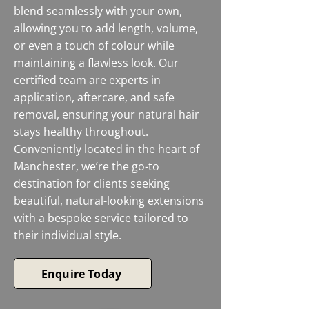
blend seamlessly with your own,
allowing you to add length, volume,
or even a touch of colour while
maintaining a flawless look. Our
certified team are experts in
application, aftercare, and safe
removal, ensuring your natural hair
stays healthy throughout.
Conveniently located in the heart of
Manchester, we’re the go-to
destination for clients seeking
beautiful, natural-looking extensions
with a bespoke service tailored to
their individual style.
Enquire Today