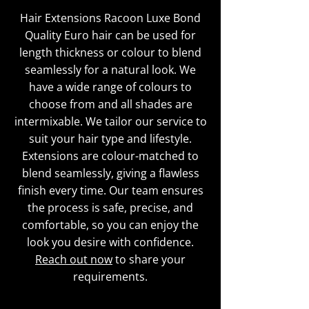
Hair Extensions Racoon Luxe Bond
Quality Euro hair can be used for
length thickness or colour to blend
seamlessly for a natural look. We
have a wide range of colours to
choose from and all shades are
intermixable. We tailor our service to
suit your hair type and lifestyle.
Extensions are colour-matched to
blend seamlessly, giving a flawless
finish every time. Our team ensures
the process is safe, precise, and
comfortable, so you can enjoy the
look you desire with confidence.
Reach out now
to share your
requirements.