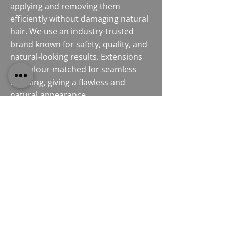
applying and removing them
efficiently without damaging natural
hair. We use an industry-trusted
brand known for safety, quality, and
natural-looking results. Extensions
are colour-matched for seamless
blending, giving a flawless and
natural appearance.
Contact Our Experts
ELEVATE YOUR HAIR WITH
RACOON HAIR