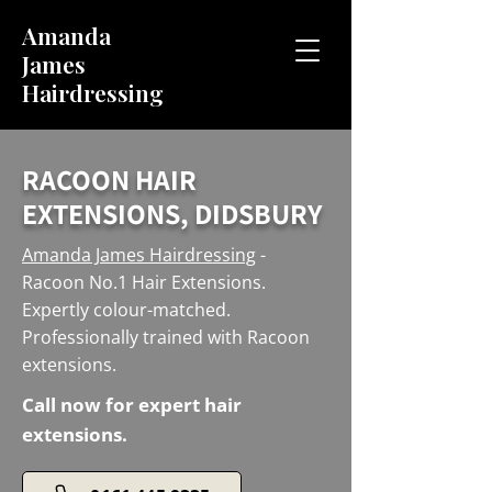
Amanda
James
Hairdressing
RACOON HAIR
EXTENSIONS, DIDSBURY
Amanda James Hairdressing
-
Racoon No.1 Hair Extensions.
Expertly colour-matched.
Professionally trained with Racoon
extensions.
Call now for expert hair
extensions.