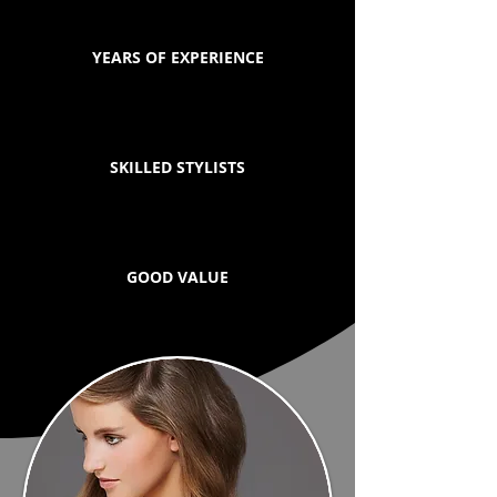
YEARS OF EXPERIENCE
SKILLED STYLISTS
GOOD VALUE