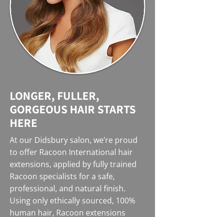
LONGER, FULLER,
GORGEOUS HAIR STARTS
HERE
At our Didsbury salon, we’re proud
to offer Racoon International hair
extensions, applied by fully trained
Racoon specialists for a safe,
professional, and natural finish.
Using only ethically sourced, 100%
human hair, Racoon extensions