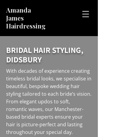
Amanda
James
Hairdressing
BRIDAL HAIR STYLING,
DIDSBURY
With decades of experience creating
timeless bridal looks, we specialise in
beautiful, bespoke wedding hair
styling tailored to each bride’s vision.
From elegant updos to soft,
romantic waves, our Manchester-
based bridal experts ensure your
hair is picture-perfect and lasting
throughout your special day.