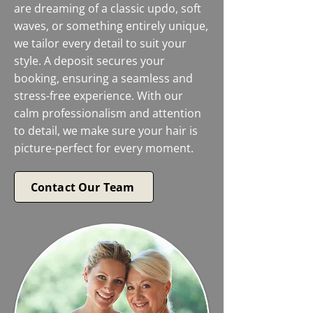
are dreaming of a classic updo, soft
waves, or something entirely unique,
we tailor every detail to suit your
style. A deposit secures your
booking, ensuring a seamless and
stress-free experience. With our
calm professionalism and attention
to detail, we make sure your hair is
picture-perfect for every moment.
Contact Our Team