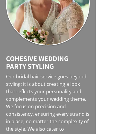
COHESIVE WEDDING
PARTY STYLING
Our bridal hair service goes beyond
styling; it is about creating a look
that reflects your personality and
complements your wedding theme.
We focus on precision and
consistency, ensuring every strand is
in place, no matter the complexity of
the style. We also cater to