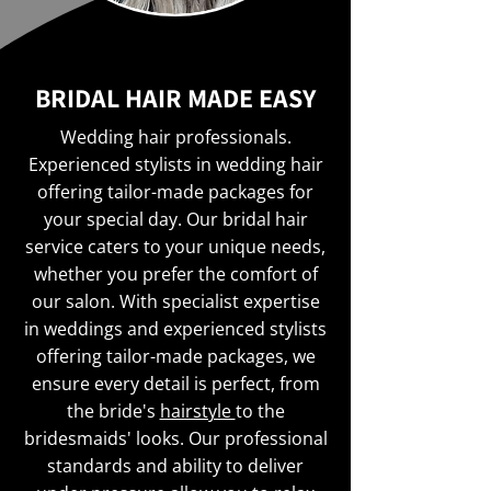
BRIDAL HAIR MADE EASY
Wedding hair professionals.
Experienced stylists in wedding hair
offering tailor-made packages for
your special day. Our bridal hair
service caters to your unique needs,
whether you prefer the comfort of
our salon. With specialist expertise
in weddings and experienced stylists
offering tailor-made packages, we
ensure every detail is perfect, from
the bride's
hairstyle
to the
bridesmaids' looks. Our professional
standards and ability to deliver