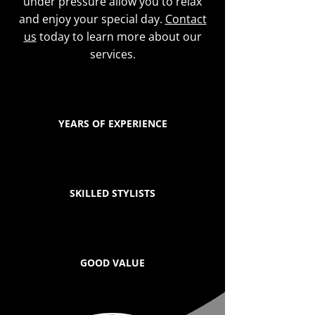
under pressure allow you to relax
and enjoy your special day.
Contact
us
today to learn more about our
services.
YEARS OF EXPERIENCE
SKILLED STYLISTS
GOOD VALUE