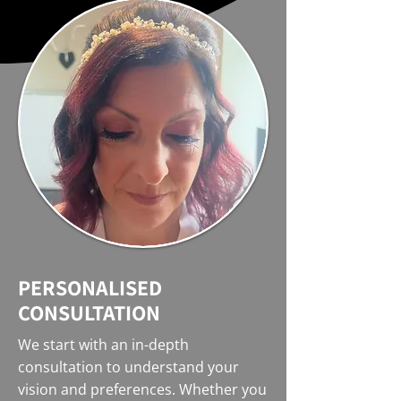
PERSONALISED
CONSULTATION
We start with an in-depth
consultation to understand your
vision and preferences. Whether you