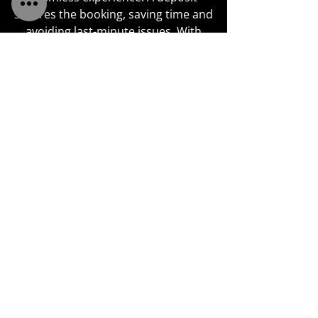
secures the booking, saving time and
avoiding last-minute issues. With
specialist expertise in bridal styling,
we carefully tailor every look for
brides and bridesmaids, maintaining
professional standards and
attention to detail. We adapt each
service to meet individual needs and
remain calm and precise under
pressure, ensuring the hair looks
perfect and the day goes without a
hitch.
SHINE ON YOUR BIG DAY