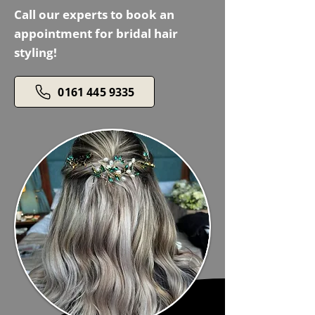
Call our experts to book an
appointment for bridal hair
styling!
0161 445 9335