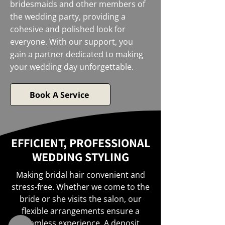
bridesmaids and other members of
the wedding party, providing a
cohesive and polished look for
everyone. With our support, you
gain a partner dedicated to making
your wedding day unforgettable.
Book A Service
EFFICIENT, PROFESSIONAL
WEDDING STYLING
Making bridal hair convenient and
stress-free. Whether we come to the
bride or she visits the salon, our
flexible arrangements ensure a
seamless experience. A deposit