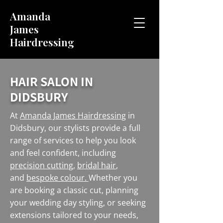
Amanda
James
Hairdressing
HAIR SALON IN
DIDSBURY
At
Amanda James Hairdressing
in
Didsbury, our stylists provide a full
range of services to help you look
and feel confident, including
precision cutting
,
bridal hair
,
and
bespoke colour.
Whether you
are booking a classic cut, planning
your wedding day styling, or seeking
extensions tailored to your needs,