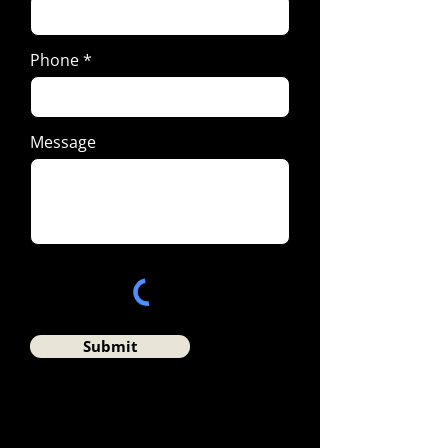
Phone
Message
Submit