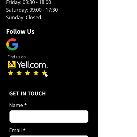
Friday: 09:30 - 18:00
Saturday: 09:00 - 17:30
Sunday: Closed
Follow Us
​GET IN TOUCH
Name
Email