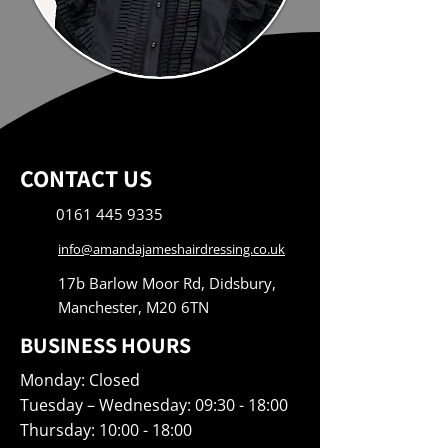
CONTACT US
0161 445 9335
info@amandajameshairdressing.co.uk
17b Barlow Moor Rd, Didsbury,
Manchester, M20 6TN
BUSINESS HOURS
Monday: Closed
Tuesday – Wednesday: 09:30 - 18:00
Thursday: 10:00 - 18:00