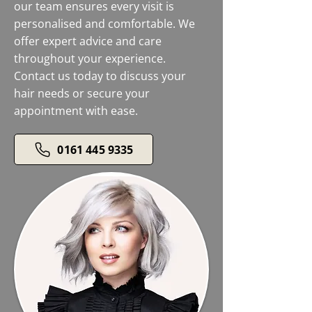
our team ensures every visit is
personalised and comfortable. We
offer expert advice and care
throughout your experience.
Contact us today to discuss your
hair needs or secure your
appointment with ease.
0161 445 9335