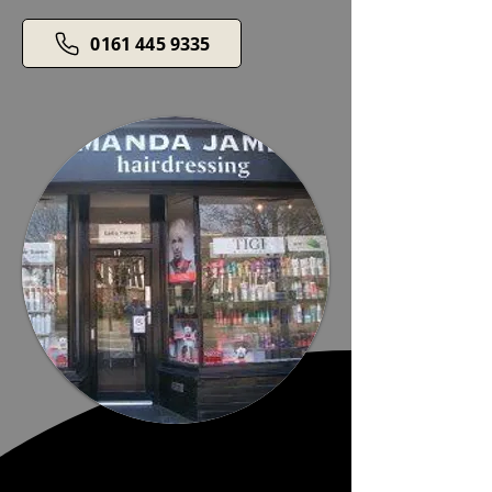
0161 445 9335