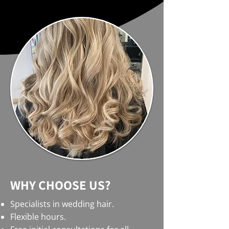
WHY CHOOSE US?
Specialists in wedding hair.
Flexible hours.