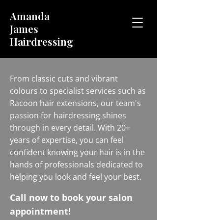
Amanda
James
Hairdressing
From classic cuts and vibrant
colours to specialist services such as
Racoon hair extensions, our team's
passion for hairdressing shines
through in every detail. With 20+
years of expertise, you can feel
confident knowing your hair is in the
hands of professionals dedicated to
helping you look and feel your best.
Call now to book your salon
appointment!