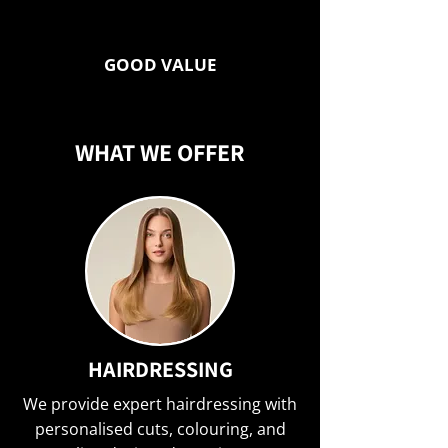
GOOD VALUE
WHAT WE OFFER
HAIRDRESSING
We provide expert hairdressing with
personalised cuts, colouring, and