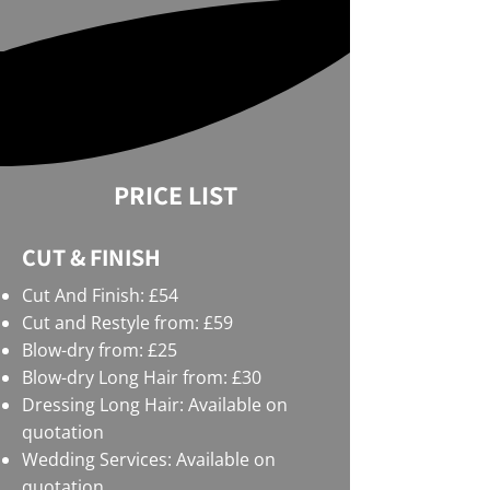
PRICE LIST
CUT & FINISH
Cut And Finish: £54
Cut and Restyle from: £59
Blow-dry from: £25
Blow-dry Long Hair from: £30
Dressing Long Hair: Available on
quotation
Wedding Services: Available on
quotation