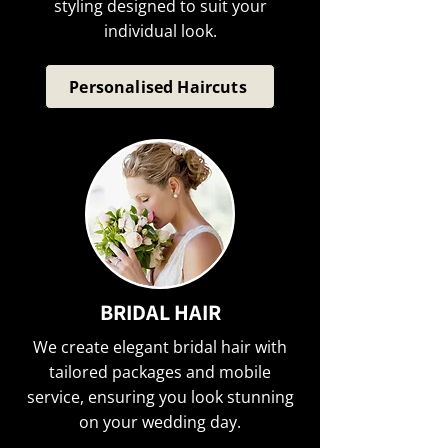
styling designed to suit your
individual look.
Personalised Haircuts
BRIDAL HAIR
We create elegant bridal hair with
tailored packages and mobile
service, ensuring you look stunning
on your wedding day.