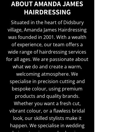
ABOUT AMANDA JAMES
HAIRDRESSING
Situated in the heart of Didsbury
village, Amanda James Hairdressing
was founded in 2001. With a wealth
of experience, our team offers a
wide range of hairdressing services
for all ages. We are passionate about
what we do and create a warm,
welcoming atmosphere. We
specialise in precision cutting and
bespoke colour, using premium
products and quality brands.
Whether you want a fresh cut,
vibrant colour, or a flawless bridal
look, our skilled stylists make it
happen. We specialise in wedding