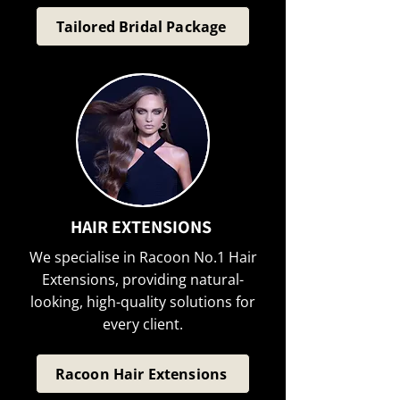
Tailored Bridal Package
HAIR EXTENSIONS
We specialise in Racoon No.1 Hair
Extensions, providing natural-
looking, high-quality solutions for
every client.
Racoon Hair Extensions