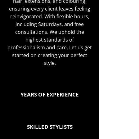
hair, extensions, and colouring,
ensuring every client leaves feeling
reinvigorated. With flexible hours,
including Saturdays, and free
consultations. We uphold the
highest standards of
professionalism and care. Let us get
started on creating your perfect
style.
YEARS OF EXPERIENCE
SKILLED STYLISTS