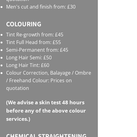
Men's cut and finish from: £30
COLOURING
Tint Re-growth from: £45
Tint Full Head from: £55
Semi-Permanent from: £45
Long Hair Semi: £50
Long Hair Tint: £60
Colour Correction, Balayage / Ombre
/ Freehand Colour: Prices on
quotation
(We advise a skin test 48 hours
before any of the above colour
services.)
CHEMICAL STRAIGHTENING