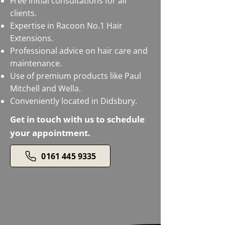
Free initial consultations for all
clients.
Expertise in Racoon No.1 Hair
Extensions.
Professional advice on hair care and
maintenance.
Use of premium products like Paul
Mitchell and Wella.
Conveniently located in Didsbury.
Get in touch with us to schedule
your appointment.
0161 445 9335