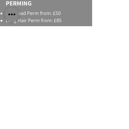
PERMING
Full Head Perm from: £50
Long Hair Perm from: £85
HIGHLIGHTS / LOWLIGHTS
Full Head Highlights from: £75
Half Head Highlights from: £60
Partial Highlights from: £48
Long Hair Half Head Highlights: £65
Long Hair Full Head Highlights: £85
OUR STORY AND
COMMITMENT TO YOU
We are more than just a salon, we’re