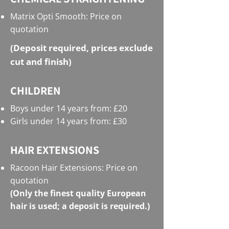
Matrix Opti Smooth: Price on
quotation
(Deposit required, prices exclude
cut and finish)
CHILDREN
Boys under 14 years from: £20
Girls under 14 years from: £30
HAIR EXTENSIONS
Racoon Hair Extensions: Price on
quotation
(Only the finest quality European
hair is used; a deposit is required.)